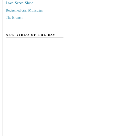
Love. Serve. Shine.
Redeemed Girl Ministries
The Branch
NEW VIDEO OF THE DAY