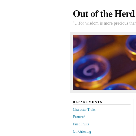
Out of the Herd
"…for wisdom is more precious than 
DEPARTMENTS
Character Traits
Featured
First Fruits
On Grieving