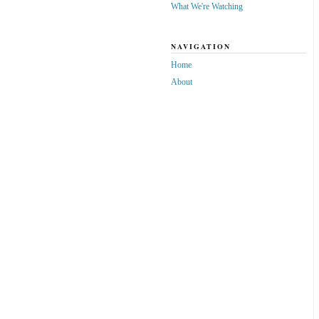
What We're Watching
NAVIGATION
Home
About