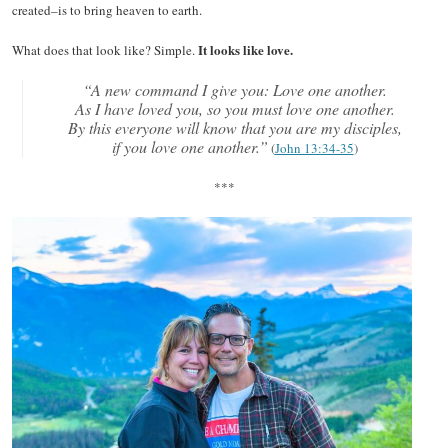
created–is to bring heaven to earth.
It looks like love.
What does that look like? Simple.
“A new command I give you: Love one another.
As I have loved you, so you must love one another.
By this everyone will know that you are my disciples,
if you love one another.”
(
John 13:34-35
)
***