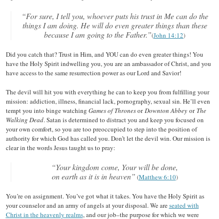
“For sure, I tell you, whoever puts his trust in Me can do the
things I am doing. He will do even greater things than these
because I am going to the Father.”
(
John 14:12
)
Did you catch that? Trust in Him, and YOU can do even greater things! You
have the Holy Spirit indwelling you, you are an ambassador of Christ, and you
have access to the same resurrection power as our Lord and Savior!
The devil will hit you with everything he can to keep you from fulfilling your
mission: addiction, illness, financial lack, pornography, sexual sin. He’ll even
tempt you into binge watching
Games of Thrones
or
Downton Abbey
or
The
Walking Dead
. Satan is determined to distract you and keep you focused on
your own comfort, so you are too preoccupied to step into the position of
authority for which God has called you. Don’t let the devil win. Our mission is
clear in the words Jesus taught us to pray:
“Your kingdom come, Your will be done,
on earth as it is in heaven”
(
Matthew 6:10
)
You’re on assignment. You’ve got what it takes. You have the Holy Spirit as
your counselor and an army of angels at your disposal. We are
seated with
Christ in the heavenly realms
, and our job–the purpose for which we were