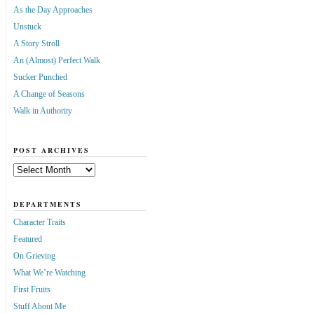
As the Day Approaches
Unstuck
A Story Stroll
An (Almost) Perfect Walk
Sucker Punched
A Change of Seasons
Walk in Authority
POST ARCHIVES
Post
Archives
DEPARTMENTS
Character Traits
Featured
On Grieving
What We’re Watching
First Fruits
Stuff About Me