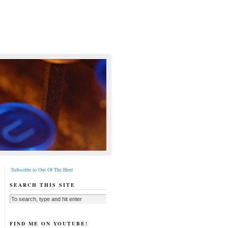
Subscribe to Out Of The Herd
SEARCH THIS SITE
FIND ME ON YOUTUBE!