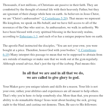
Thousands, if not millions, of Christians are passive in their faith. They are
comforted by the thought of eternal life with their heavenly Father, but they
are ignorant of their charge while here on earth. As believers in Jesus Christ,
we are “Christ’s ambassadors” (
2 Corinthians 5:20
). That means we represent
His kingdom, we speak on His behalf, and we have full access to all of the
resources of the One who sent us. As ambassadors, we walk in authority. We
have been blessed with every spiritual blessing in the heavenly realms,
according to
Ephesians 1:3
, and each of us has a unique purpose here on earth.
The apostle Paul instructed the disciples, “You are not your own; you were
bought at a price. Therefore, honor God with your bodies.” (
1 Corinthians
6:19
) Many interpret this passage to mean that we’re supposed to abstain from
sex outside of marriage or make sure that we work out at the gym regularly.
Although sound advice, that’s just the tip of the iceberg. Paul means this:
In all that we are and in all that we do,
we are called to give glory to god.
Your Maker gave you unique talents and skills for a reason. Your life is not
your own; rather, your abilities and experiences are all meant to help others.
That’s why you’re here–to help somebody else. More than that, you possess the
ability to do remarkable things! Jesus went about healing the sick, giving
sight to the blind, and casting out demons. Then, He says to His followers: