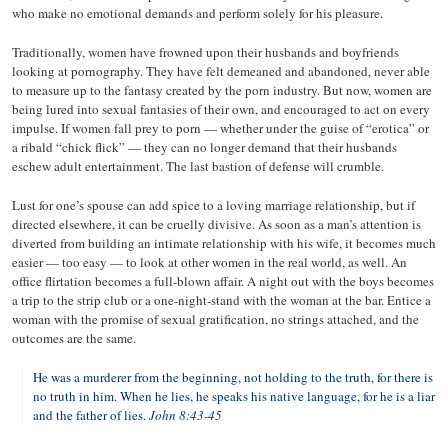
who make no emotional demands and perform solely for his pleasure.
Traditionally, women have frowned upon their husbands and boyfriends
looking at pornography. They have felt demeaned and abandoned, never able
to measure up to the fantasy created by the porn industry. But now, women are
being lured into sexual fantasies of their own, and encouraged to act on every
impulse. If women fall prey to porn — whether under the guise of “erotica” or
a ribald “chick flick” — they can no longer demand that their husbands
eschew adult entertainment. The last bastion of defense will crumble.
Lust for one’s spouse can add spice to a loving marriage relationship, but if
directed elsewhere, it can be cruelly divisive. As soon as a man’s attention is
diverted from building an intimate relationship with his wife, it becomes much
easier — too easy — to look at other women in the real world, as well. An
office flirtation becomes a full-blown affair. A night out with the boys becomes
a trip to the strip club or a one-night-stand with the woman at the bar. Entice a
woman with the promise of sexual gratification, no strings attached, and the
outcomes are the same.
He was a murderer from the beginning, not holding to the truth, for there is
no truth in him. When he lies, he speaks his native language, for he is a liar
and the father of lies.
John 8:43-45