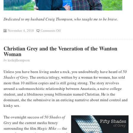
Dedicated to my husband Craig Thompson, who taught me to be brave.
on
November 4, 2018
Comments Off
Walk
in
Christian Grey and the Veneration of the Wanton
Authority
Woman
by
lesliejthompson
Unless you have been living under a rock, you undoubtedly have heard of
50
Shades of Grey
. The erotica trilogy, written by a woman for women, has sold
more than 10 million copies and is still going strong. The story revolves
around a sadomasochistic relationship between Anastasia, a naive college
student, and a libidinous young billionaire named Christian. He is the
dominant, she the submissive in an enticing narrative about mind control and
kinky sex.
The overnight success of
50 Shades of
Grey
and the current media frenzy
surrounding the film
Magic Mike
— the