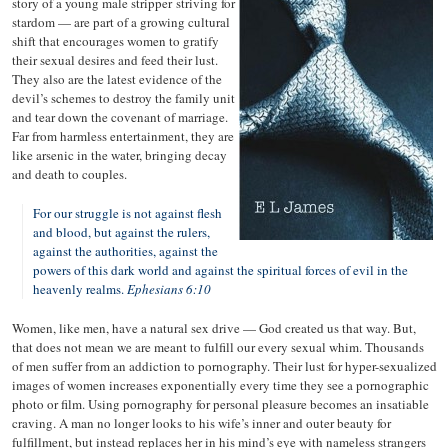
story of a young male stripper
striving for
stardom — are part of a growing cultural
shift that encourages women to gratify
their sexual desires and feed their lust.
They also are the latest evidence of the
devil’s schemes to destroy the family unit
and tear down the covenant of marriage.
Far from harmless entertainment, they are
like arsenic in the water, bringing decay
and death to couples.
For our struggle is not against flesh
and blood, but against the rulers,
against the authorities, against the
powers of this dark world and against the spiritual forces of evil in the
heavenly realms.
Ephesians 6:10
Women, like men, have a natural sex drive — God created us that way. But,
that does not mean we are meant to fulfill our every sexual whim. Thousands
of men suffer from an addiction to pornography. Their lust for hyper-sexualized
images of women increases exponentially every time they see a pornographic
photo or film. Using pornography for personal pleasure becomes an insatiable
craving. A man no longer looks to his wife’s inner and outer beauty for
fulfillment, but instead replaces her in his mind’s eye with nameless strangers