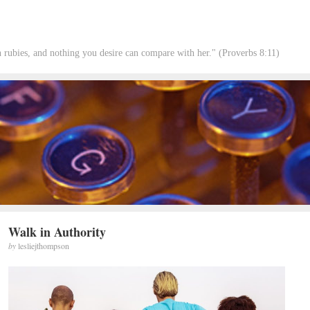
rubies, and nothing you desire can compare with her." (Proverbs 8:11)
Walk in Authority
by
lesliejthompson