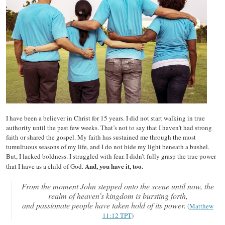
I have been a believer in Christ for 15 years. I did not start walking in true
authority until the past few weeks. That’s not to say that I haven’t had strong
faith or shared the gospel. My faith has sustained me through the most
tumultuous seasons of my life, and I do not hide my light beneath a bushel.
But, I lacked boldness. I struggled with fear. I didn’t fully grasp the true power
And, you have it, too.
that I have as a child of God.
From the moment John stepped onto the scene until now, the
realm of heaven’s kingdom is bursting forth,
and passionate people have taken hold of its power.
(
Matthew
11:12 TPT
)