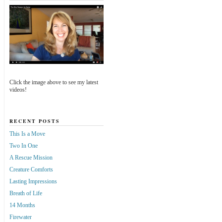
Click the image above to see my latest
videos!
RECENT POSTS
This Is a Move
Two In One
A Rescue Mission
Creature Comforts
Lasting Impressions
Breath of Life
14 Months
Firewater