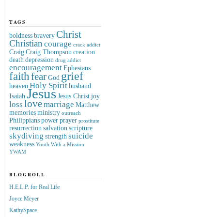
TAGS
Christ
boldness
bravery
Christian
courage
crack addict
Craig
Craig Thompson
creation
death
depression
drug addict
encouragement
Ephesians
grief
faith
fear
God
Holy Spirit
heaven
husband
Jesus
Isaiah
Jesus Christ
joy
love
loss
marriage
Matthew
memories
ministry
outreach
Philippians
power
prayer
prostitute
resurrection
salvation
scripture
skydiving
suicide
strength
weakness
Youth With a Mission
YWAM
BLOGROLL
H.E.L.P. for Real Life
Joyce Meyer
KathySpace